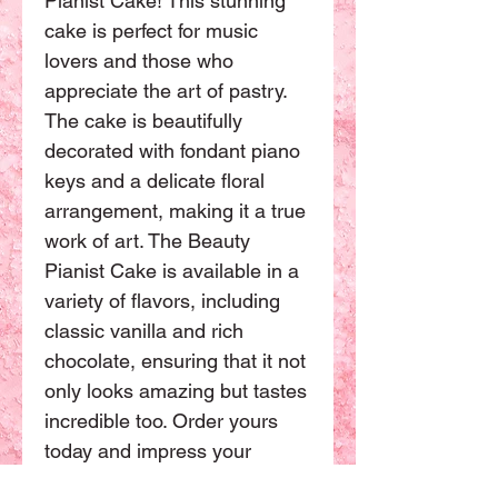
Pianist Cake! This stunning 
cake is perfect for music 
lovers and those who 
appreciate the art of pastry. 
The cake is beautifully 
decorated with fondant piano 
keys and a delicate floral 
arrangement, making it a true 
work of art. The Beauty 
Pianist Cake is available in a 
variety of flavors, including 
classic vanilla and rich 
chocolate, ensuring that it not 
only looks amazing but tastes 
incredible too. Order yours 
today and impress your 
guests with this stunning 