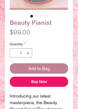
Beauty Pianist
Price
$99.00
Quantity
*
Add to Bag
Buy Now
Introducing our latest 
masterpiece, the Beauty 