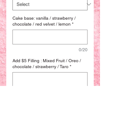
Cake base: vanilla / strawberry /
chocolate / red velvet / lemon
*
0/20
Add $5 Filling : Mixed Fruit / Oreo /
chocolate / strawberry / Taro
*
0/20
Quantity
*
Add to Bag