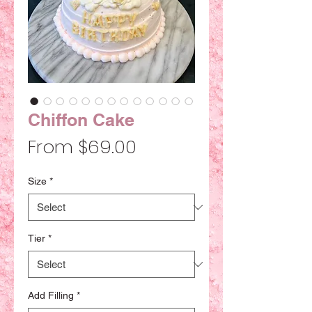
Chiffon Cake
Sale
From
$69.00
Price
Size
*
Tier
*
Add Filling
*