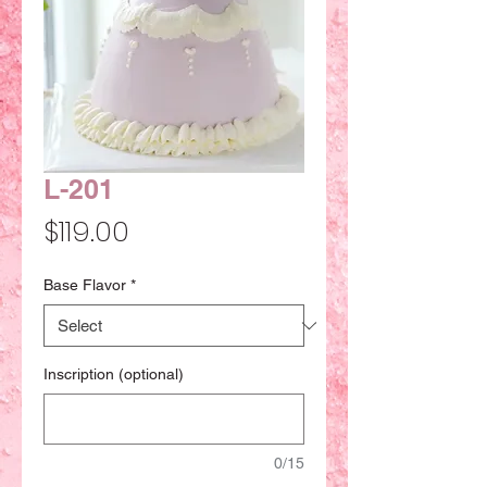
L-201
Price
$119.00
Base Flavor
*
Inscription (optional)
0/15