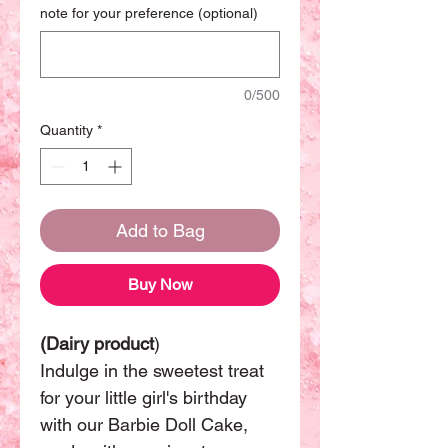
note for your preference (optional)
0/500
Quantity
*
Add to Bag
Buy Now
(Dairy product
)
Indulge in the sweetest treat
for your little girl's birthday
with our Barbie Doll Cake,