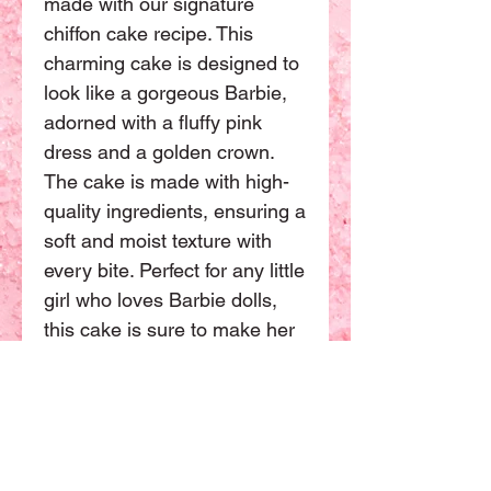
made with our signature
chiffon cake recipe. This
charming cake is designed to
look like a gorgeous Barbie,
adorned with a fluffy pink
dress and a golden crown.
The cake is made with high-
quality ingredients, ensuring a
soft and moist texture with
every bite. Perfect for any little
girl who loves Barbie dolls,
this cake is sure to make her
day extra special. Order now
and make your little girl's
birthday a memorable one.
This Barbie doll cake have
one size available. The basic