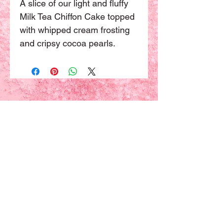
A slice of our light and fluffy 
Milk Tea Chiffon Cake topped 
with whipped cream frosting 
and cripsy cocoa pearls.