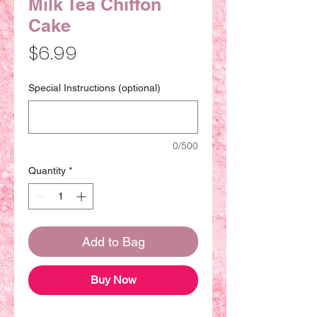
Milk Tea Chiffon
Cake
Price
$6.99
Special Instructions (optional)
0/500
Quantity
*
Add to Bag
Buy Now