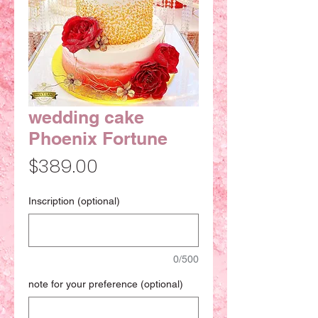
wedding cake
Phoenix Fortune
Price
$389.00
Inscription (optional)
0/500
note for your preference (optional)