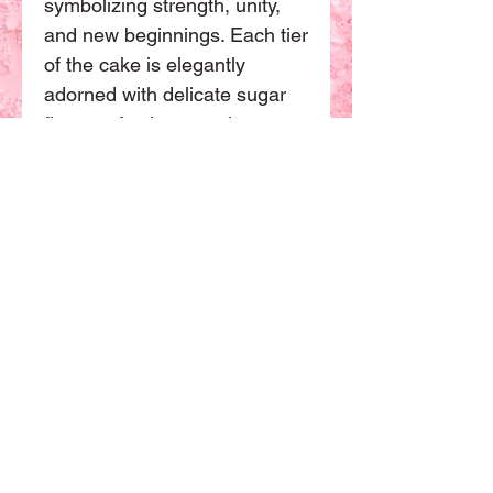
symbolizing strength, unity, 
and new beginnings. Each tier 
of the cake is elegantly 
adorned with delicate sugar 
flowers, feathers, and 
shimmering edible gold 
accents. Our talented pastry 
chefs work closely with you to 
create a one-of-a-kind 
masterpiece that perfectly 
reflects your style and vision 
for your wedding day. Elevate 
your celebration with the 
Phoenix Fortune cake, a true 
work of art that will leave a 
lasting impression on your 
guests.