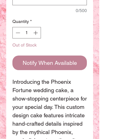
0/500
Quantity
*
Out of Stock
Notify When Available
Introducing the Phoenix 
Fortune wedding cake, a 
show-stopping centerpiece for 
your special day. This custom 
design cake features intricate 
hand-crafted details inspired 
by the mythical Phoenix, 