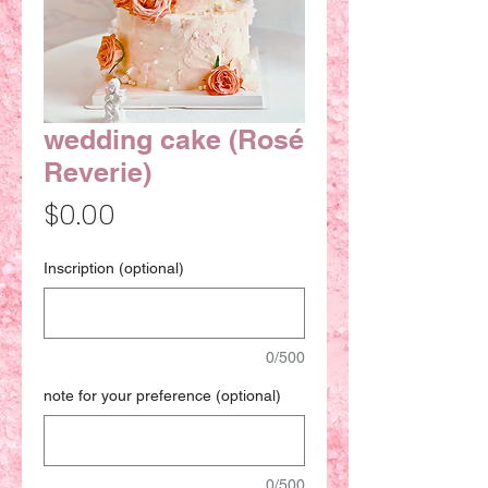
wedding cake (Rosé
Reverie)
Price
$0.00
Inscription (optional)
0/500
note for your preference (optional)
0/500