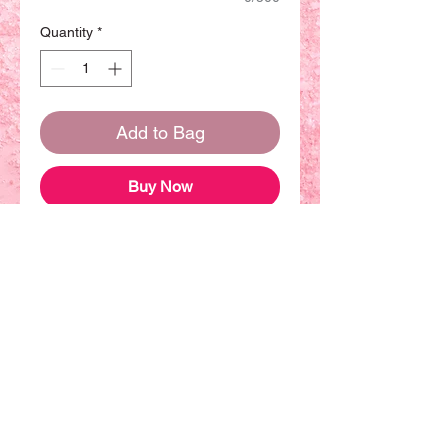
Quantity
*
Add to Bag
Buy Now