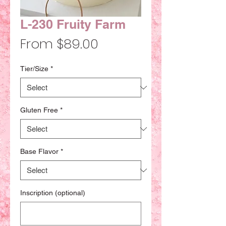
L-230 Fruity Farm
Sale
From
$89.00
Price
Tier/Size
*
Gluten Free
*
Base Flavor
*
Inscription (optional)