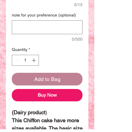
0/15
note for your preference (optional)
0/500
Quantity
*
Add to Bag
Buy Now
(Dairy product
)
This Chiffon cake have more
sizes available. The basic size