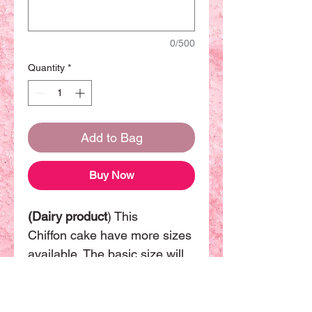
0/500
Quantity
*
Add to Bag
Buy Now
(Dairy product
) This
Chiffon cake have more sizes
available. The basic size will
be 8 inch can be sharing with
8-10 people.