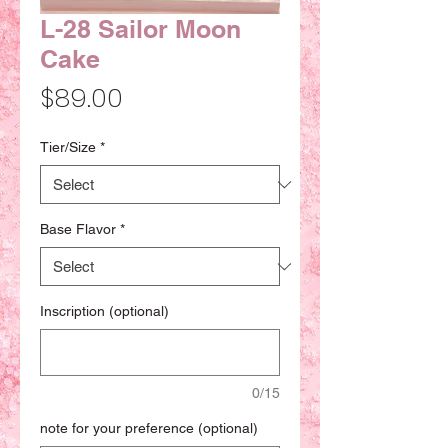
L-28 Sailor Moon
Cake
Price
$89.00
Tier/Size
*
Base Flavor
*
Inscription (optional)
0/15
note for your preference (optional)