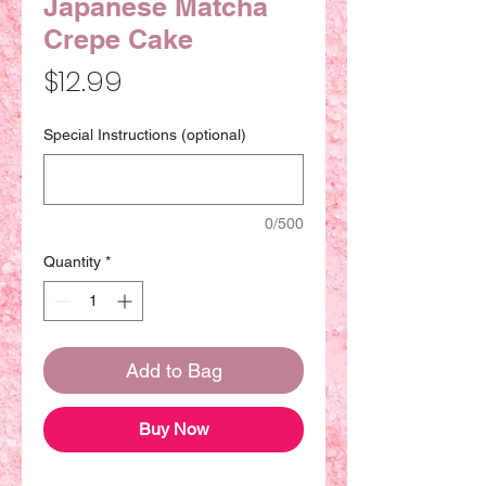
Japanese Matcha
Crepe Cake
Price
$12.99
Special Instructions (optional)
0/500
Quantity
*
Add to Bag
Buy Now