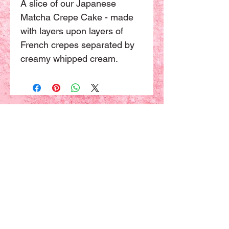
A slice of our Japanese 
Matcha Crepe Cake - made 
with layers upon layers of 
French crepes separated by 
creamy whipped cream.