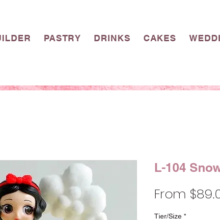
UILDER
PASTRY
DRINKS
CAKES
WEDD
L-104 Snow
From
$89.
Tier/Size
*