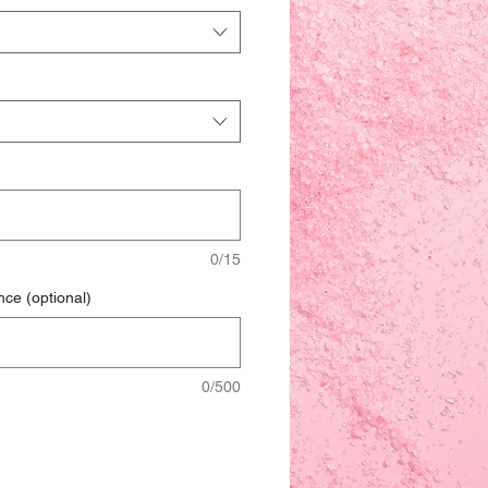
0/15
nce (optional)
0/500