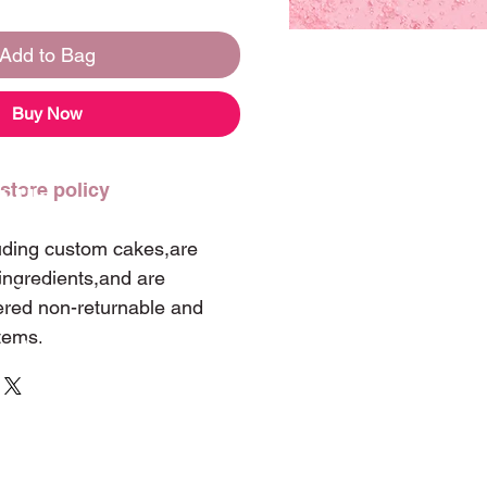
Add to Bag
Buy Now
 store policy
t Us
luding custom cakes,are
ingredients,and are
 347-0060
ered non-returnable and
tems.
landwintergarden@hotmail.com