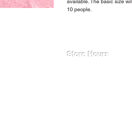
available. The basic size wi
10 people.
Store Hours
Monday - Friday
12:00 PM - 9:00 PM
Saturday
9:00 AM - 9:00 PM
Sunday
12:00 PM - 9:00 PM