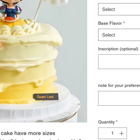
Select
Base Flavor
*
Select
Inscription (optional)
note for your prefere
Quantity
*
n cake have more sizes