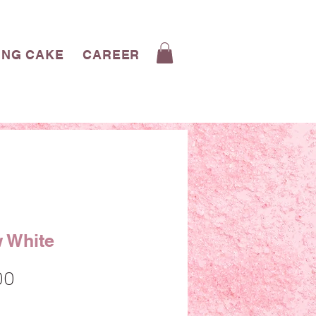
ING CAKE
CAREERS
CONTACT
BLOG
 White
Sale
00
Price