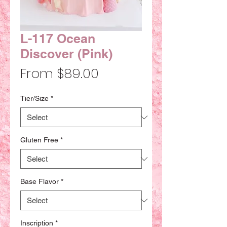
L-117 Ocean
Discover (Pink)
Sale
From
$89.00
Price
Tier/Size
*
Gluten Free
*
Base Flavor
*
Inscription
*