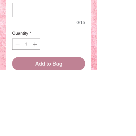
0/15
Quantity
*
Add to Bag
Buy Now
(Dairy product
) This
Chiffon cake have more sizes
available. The basic size will
be 8 inch can be sharing with
8-10 people.