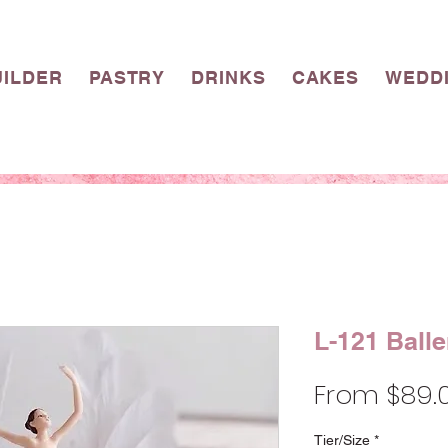
UILDER
PASTRY
DRINKS
CAKES
WEDD
L-121 Balle
From
$89.
Tier/Size
*