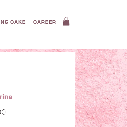
ING CAKE
CAREERS
CONTACT
BLOG
rina
Sale
00
Price