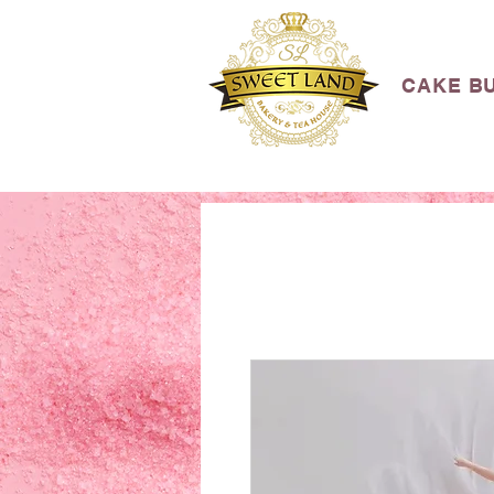
CAKE B