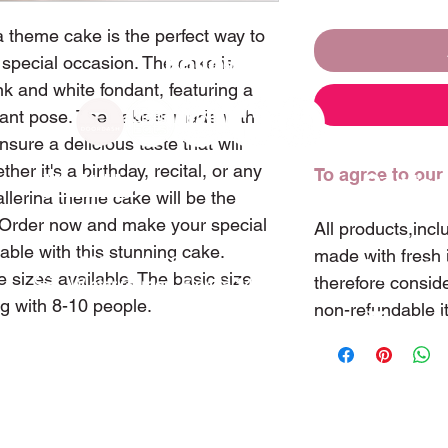
a theme cake is the perfect way to
Follow Us
 special occasion. The cake is
nk and white fondant, featuring a
egant pose. The cake is made with
nsure a delicious taste that will
her it's a birthday, recital, or any
To agree to our
Visit Us
Contac
lerina theme cake will be the
n. Order now and make your special
All products,inc
le with this stunning cake.
made with fresh 
255 Tremaine Street
(407)
 sizes available. The basic size
therefore consid
Winter Garden, Florida 34787
ng with 8-10 people.
non-refundable i
sweet
ⓒ Copyright 2022 Sweetland Cake & Tea