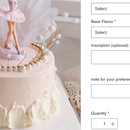
Select
Base Flavor
*
Select
Inscription (optional)
note for your prefere
Quantity
*