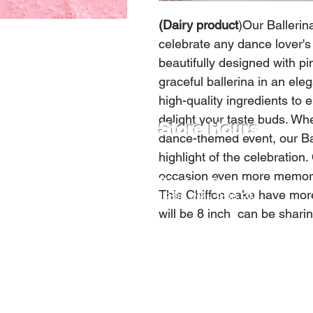
(Dairy product
)Our Ballerin
celebrate any dance lover's
beautifully designed with pi
graceful ballerina in an el
high-quality ingredients to e
delight your taste buds. Whet
Store Hours
dance-themed event, our Bal
highlight of the celebratio
occasion even more memorab
Monday - Friday
This Chiffon cake have more
12:00 PM - 9:00 PM
will be 8 inch can be shari
Saturday
9:00 AM - 9:00 PM
Sunday
12:00 PM - 9:00 PM