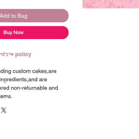
Add to Bag
Buy Now
 store policy
t Us
luding custom cakes,are
ingredients,and are
 347-0060
ered non-returnable and
tems.
landwintergarden@hotmail.com