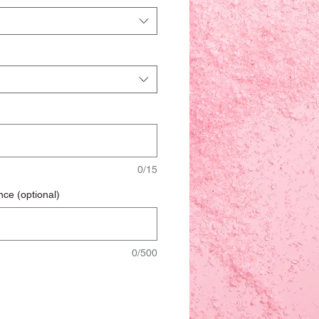
0/15
nce (optional)
0/500