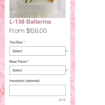
L-138 Ballerina
Sale
From
$159.00
Price
Tier/Size
*
Base Flavor
*
Inscription (optional)
0/15