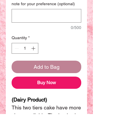
note for your preference (optional)
0/500
Quantity
*
Add to Bag
Buy Now
(Dairy Product)
This two tiers cake have more
sizes available. The basic size
will be (8"+6") can be sharing