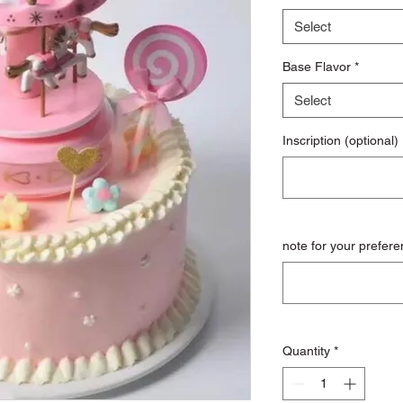
Select
Base Flavor
*
Select
Inscription (optional)
note for your prefere
Quantity
*