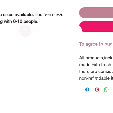
 sizes available. The basic size
Follow Us
ng with 8-10 people.
To agree to our
Visit Us
Contac
All products,inc
made with fresh 
255 Tremaine Street
(407)
therefore consid
Winter Garden, Florida 34787
non-refundable 
sweet
ⓒ Copyright 2022 Sweetland Cake & Tea