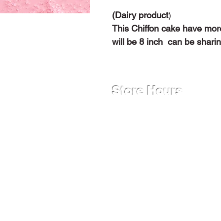
(Dairy product
)
This Chiffon cake have more
will be 8 inch can be shari
Store Hours
Monday - Friday
12:00 PM - 9:00 PM
Saturday
9:00 AM - 9:00 PM
Sunday
12:00 PM - 9:00 PM