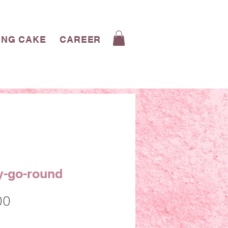
ING CAKE
CAREERS
CONTACT
BLOG
y-go-round
Sale
00
Price