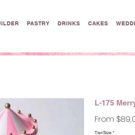
UILDER
PASTRY
DRINKS
CAKES
WEDD
L-175 Merr
From
$89.
Tier/Size
*