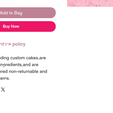
Add to Bag
Buy Now
 store policy
t Us
luding custom cakes,are
ingredients,and are
 347-0060
ered non-returnable and
items.
landwintergarden@hotmail.com