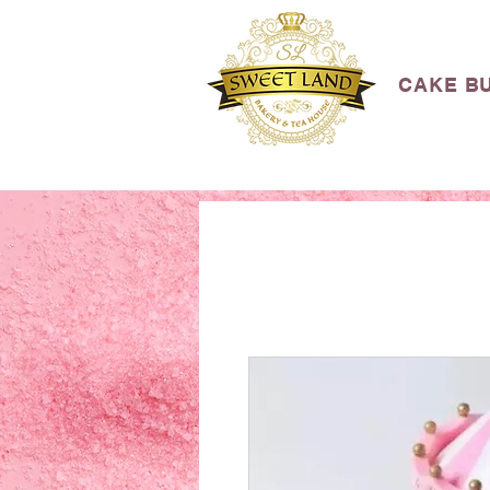
CAKE B