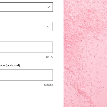
0/15
nce (optional)
0/500