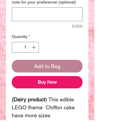
note for your preference (optional)
0/500
Quantity
*
Add to Bag
Buy Now
(Dairy product
) This edible
LEGO theme Chiffon cake
have more sizes
available. The basic size will
be 8 inch can be sharing with