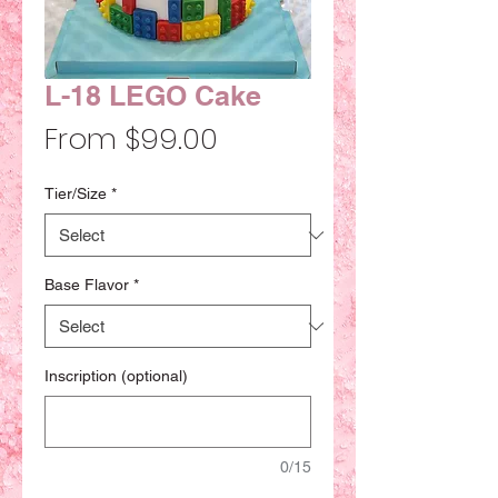
L-18 LEGO Cake
Sale
From
$99.00
Price
Tier/Size
*
Base Flavor
*
Inscription (optional)
0/15