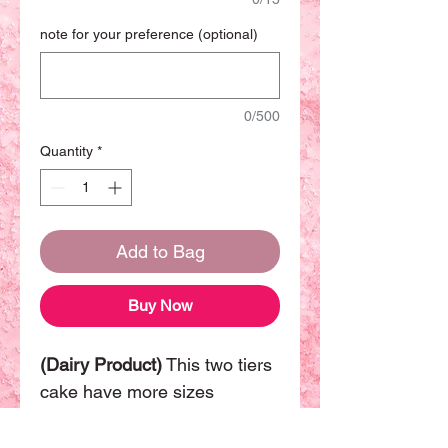
note for your preference (optional)
0/500
Quantity
*
Add to Bag
Buy Now
(Dairy Product)
This two tiers
cake have more sizes
available. The basic size will
be (8"+6") can be sharing with