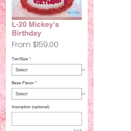
L-20 Mickey's
Birthday
Sale
From
$159.00
Price
Tier/Size
*
Base Flavor
*
Inscription (optional)
0/15