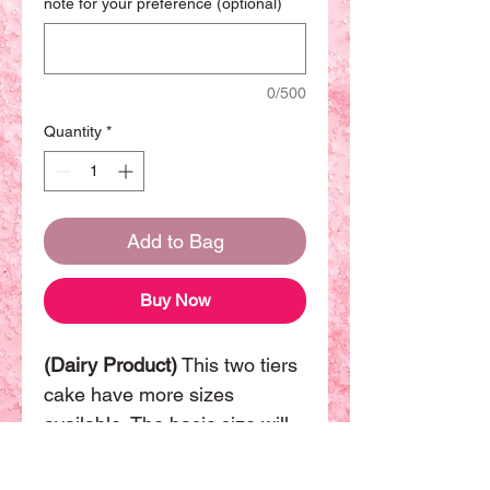
note for your preference (optional)
0/500
Quantity
*
Add to Bag
Buy Now
(Dairy Product)
This two tiers
cake have more sizes
available. The basic size will
be (8"+6") can be sharing with
14-16 people.