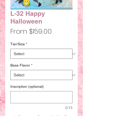
L-32 Happy
Halloween
Sale
From
$159.00
Price
Tier/Size
*
Base Flavor
*
Inscription (optional)
0/15