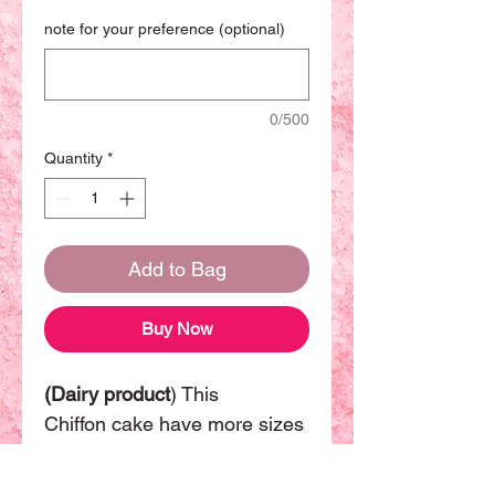
note for your preference (optional)
0/500
Quantity
*
Add to Bag
Buy Now
(Dairy product
) This
Chiffon cake have more sizes
available. The basic size will
be 8 inch can be sharing with