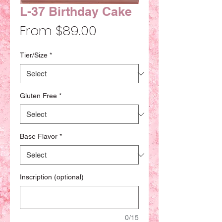
L-37 Birthday Cake
Sale
From
$89.00
Price
Tier/Size
*
Gluten Free
*
Base Flavor
*
Inscription (optional)
0/15