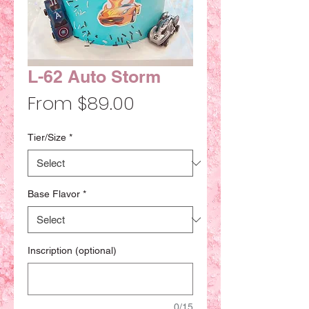
L-62 Auto Storm
Sale
From
$89.00
Price
Tier/Size
*
Base Flavor
*
Inscription (optional)
0/15