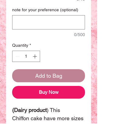
note for your preference (optional)
0/500
Quantity
*
Add to Bag
Buy Now
(Dairy product
) This
Chiffon cake have more sizes
available. The basic size will
be 8 inch can be sharing with