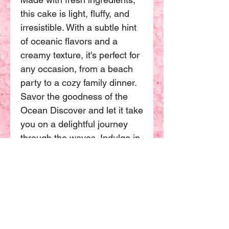
this cake is light, fluffy, and
irresistible. With a subtle hint
of oceanic flavors and a
creamy texture, it's perfect for
any occasion, from a beach
party to a cozy family dinner.
Savor the goodness of the
Ocean Discover and let it take
you on a delightful journey
through the waves. Indulge in
this heavenly dessert and
experience the taste of the
ocean like never before. This
Chiffon cake have more sizes
available. The basic size will
be 8 inch can be sharing with