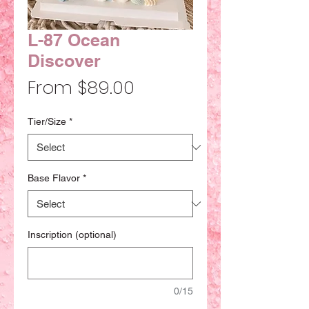
L-87 Ocean
Discover
Sale
From
$89.00
Price
Tier/Size
*
Base Flavor
*
Inscription (optional)
0/15