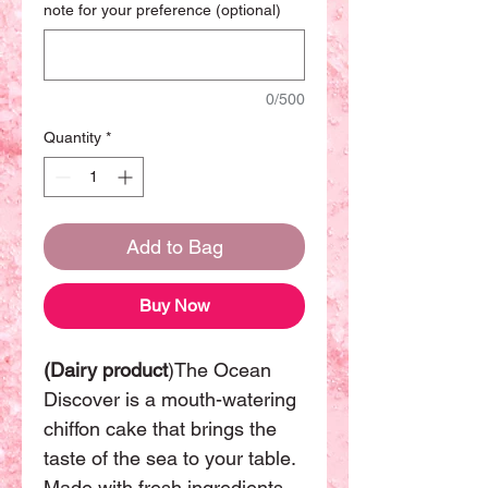
note for your preference (optional)
0/500
Quantity
*
Add to Bag
Buy Now
(Dairy product
)The Ocean
Discover is a mouth-watering
chiffon cake that brings the
taste of the sea to your table.
Made with fresh ingredients,