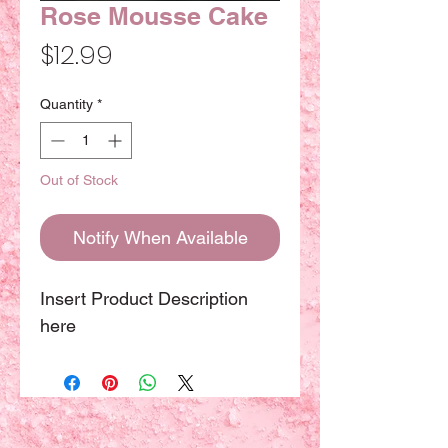
Rose Mousse Cake
Price
$12.99
Quantity
*
Out of Stock
Notify When Available
Insert Product Description
here