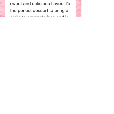
sweet and delicious flavor. It's
the perfect dessert to bring a
smile to anyone's face and is
sure to be a hit at your next
party or event. Order yours
today and indulge in a sweet
and cuddly treat
To agree to
our store
policy
All products,including custom
cakes,are made with fresh