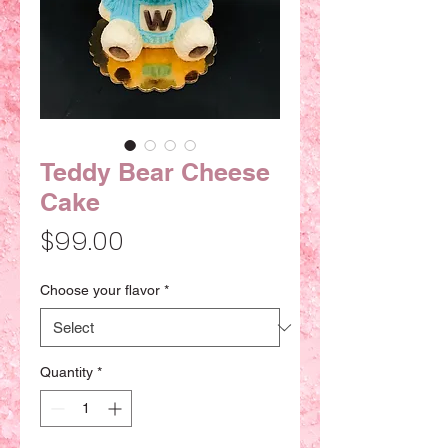
Teddy Bear Cheese
Cake
Price
$99.00
Choose your flavor
*
Quantity
*