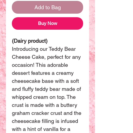
Add to Bag
Buy Now
(Dairy product)
Introducing our Teddy Bear
Cheese Cake, perfect for any
occasion! This adorable
dessert features a creamy
cheesecake base with a soft
and fluffy teddy bear made of
whipped cream on top. The
crust is made with a buttery
graham cracker crust and the
cheesecake filling is infused
with a hint of vanilla for a